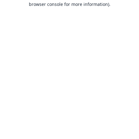
browser console for more information).